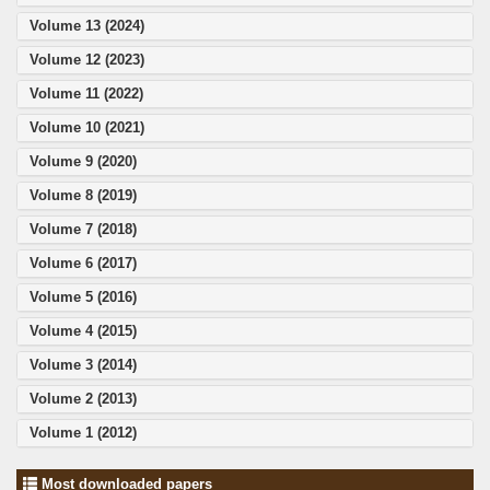
Volume 13 (2024)
Volume 12 (2023)
Volume 11 (2022)
Volume 10 (2021)
Volume 9 (2020)
Volume 8 (2019)
Volume 7 (2018)
Volume 6 (2017)
Volume 5 (2016)
Volume 4 (2015)
Volume 3 (2014)
Volume 2 (2013)
Volume 1 (2012)
Most downloaded papers