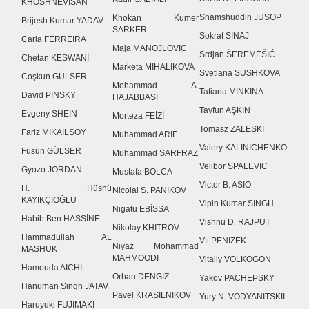
KHOSHNEVİSAN
Shamshuddin JUSOP
Khokan Kumer
Brijesh Kumar YADAV
SARKER
Sokrat SINAJ
Carla FERREIRA
Maja MANOJLOVIC
Srdjan ŠEREMEŠİĆ
Chetan KESWANİ
Marketa MIHALIKOVA
Svetlana SUSHKOVA
Coşkun GÜLSER
Mohammad A.
Tatiana MINKINA
David PINSKY
HAJABBASI
Tayfun AŞKIN
Evgeny SHEIN
Morteza FEİZİ
Tomasz ZALESKI
Fariz MIKAILSOY
Muhammad ARIF
Valery KALİNİCHENKO
Füsun GÜLSER
Muhammad SARFRAZ
Velibor SPALEVIC
Gyozo JORDAN
Mustafa BOLCA
Victor B. ASIO
H. Hüsnü
Nicolai S. PANIKOV
KAYIKÇIOĞLU
Vipin Kumar SINGH
Nigatu EBİSSA
Habib Ben HASSİNE
Vishnu D. RAJPUT
Nikolay KHITROV
Hammadullah AL
Vít PENIZEK
Niyaz Mohammad
MASHUK
MAHMOODI
Vitaliy VOLKOGON
Hamouda AICHI
Orhan DENGİZ
Yakov PACHEPSKY
Hanuman Singh JATAV
Pavel KRASILNIKOV
Yury N. VODYANITSKII
Haruyuki FUJIMAKI