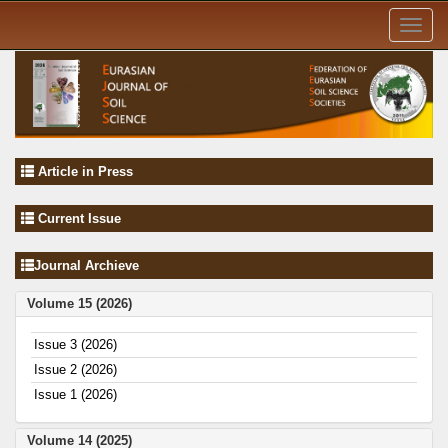
Toggl
navig
Article in Press
Current Issue
Journal Archieve
Volume 15 (2026)
Issue 3 (2026)
Issue 2 (2026)
Issue 1 (2026)
Volume 14 (2025)