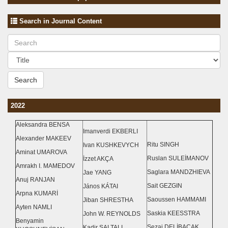
Search in Journal Content
Search
2022
Aleksandra BENSA
Imanverdi EKBERLI
Alexander MAKEEV
Ritu SINGH
Ivan KUSHKEVYCH
Aminat UMAROVA
Ruslan SULEİMANOV
İzzet AKÇA
Amrakh I. MAMEDOV
Saglara MANDZHIEVA
Jae YANG
Anuj RANJAN
Sait GEZGIN
János KÁTAI
Arpna KUMARİ
Saoussen HAMMAMI
Jiban SHRESTHA
Ayten NAMLI
Saskia KEESSTRA
John W. REYNOLDS
Benyamin
Sezai DELİBACAK
Kadir SALTALI