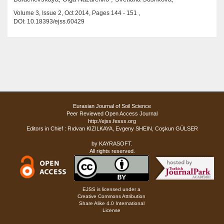
Volume 3, Issue 2, Oct 2014, Pages 144 - 151 ,
DOI: 10.18393/ejss.60429
Eurasian Journal of Soil Science
Peer Reviewed Open Access Journal
http://ejss.fesss.org
Editors in Chief : Rıdvan KIZILKAYA, Evgeny SHEIN, Coşkun GÜLSER
by
KAYRASOFT
.
All rights reserved.
EJSS is licensed under a
Creative Commons Attribution
Share Alike 4.0 International
License