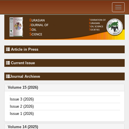
Toggl
navig
Article in Press
Current Issue
Journal Archieve
Volume 15 (2026)
Issue 3 (2026)
Issue 2 (2026)
Issue 1 (2026)
Volume 14 (2025)