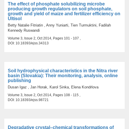
The effect of phosphate solubilizing microbe
producing growth regulators on soil phosphate,
growth and yield of maize and fertilizer efficiency on
Ultisol
Betty Natalie Fitriatin , Anny Yuniarti, Tien Turmuktini, Fadilah
Kennedy Ruswandi
Volume 3, Issue 2, Oct 2014, Pages 101 - 107 ,
DOI: 10.18393/ejss.34313
Soil hydrophysical characteristics in the Nitra river
basin (Slovakia): Their monitoring, analysis, online
publishing
Dusan Igaz , Jan Horak, Karol Sinka, Elena Kondrlova
Volume 3, Issue 2, Oct 2014, Pages 108 - 115 ,
DOI: 10.18393/ejss.98721
Degradative crystal–chemical transformations of