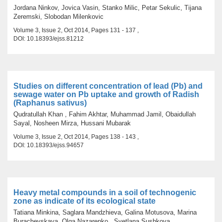
Jordana Ninkov, Jovica Vasin, Stanko Milic, Petar Sekulic, Tijana
Zeremski, Slobodan Milenkovic
Volume 3, Issue 2, Oct 2014, Pages 131 - 137 ,
DOI: 10.18393/ejss.81212
Studies on different concentration of lead (Pb) and
sewage water on Pb uptake and growth of Radish
(Raphanus sativus)
Qudratullah Khan , Fahim Akhtar, Muhammad Jamil, Obaidullah
Sayal, Nosheen Mirza, Hussani Mubarak
Volume 3, Issue 2, Oct 2014, Pages 138 - 143 ,
DOI: 10.18393/ejss.94657
Heavy metal compounds in a soil of technogenic
zone as indicate of its ecological state
Tatiana Minkina, Saglara Mandzhieva, Galina Motusova, Marina
Burachevskaya, Olga Nazarenko , Svetlana Sushkova,