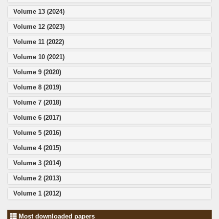
Volume 13 (2024)
Volume 12 (2023)
Volume 11 (2022)
Volume 10 (2021)
Volume 9 (2020)
Volume 8 (2019)
Volume 7 (2018)
Volume 6 (2017)
Volume 5 (2016)
Volume 4 (2015)
Volume 3 (2014)
Volume 2 (2013)
Volume 1 (2012)
Most downloaded papers