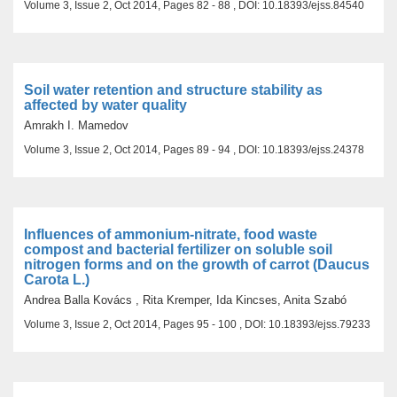
Volume 3, Issue 2, Oct 2014, Pages 82 - 88 , DOI: 10.18393/ejss.84540
Soil water retention and structure stability as
affected by water quality
Amrakh I. Mamedov
Volume 3, Issue 2, Oct 2014, Pages 89 - 94 , DOI: 10.18393/ejss.24378
Influences of ammonium-nitrate, food waste
compost and bacterial fertilizer on soluble soil
nitrogen forms and on the growth of carrot (Daucus
Carota L.)
Andrea Balla Kovács , Rita Kremper, Ida Kincses, Anita Szabó
Volume 3, Issue 2, Oct 2014, Pages 95 - 100 , DOI: 10.18393/ejss.79233