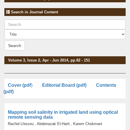
Search in Journal Content
Search
Volume 3, Issue 2, Apr - Jun 2014, pp.82 - 151
Cover (pdf
)
Editorial Board (pdf)
Contents
(pdf)
Mapping soil salinity in irrigated land using optical
remote sensing data
Rachid Lhissou , Abderrazak El-Harti , Karem Chokmani