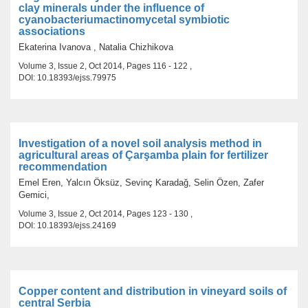
clay minerals under the influence of
cyanobacteriumactinomycetal symbiotic
associations
Ekaterina Ivanova , Natalia Chizhikova
Volume 3, Issue 2, Oct 2014, Pages 116 - 122 ,
DOI: 10.18393/ejss.79975
Investigation of a novel soil analysis method in
agricultural areas of Çarşamba plain for fertilizer
recommendation
Emel Eren, Yalcın Öksüz, Sevinç Karadağ, Selin Özen, Zafer
Gemici,
Volume 3, Issue 2, Oct 2014, Pages 123 - 130 ,
DOI: 10.18393/ejss.24169
Copper content and distribution in vineyard soils of
central Serbia