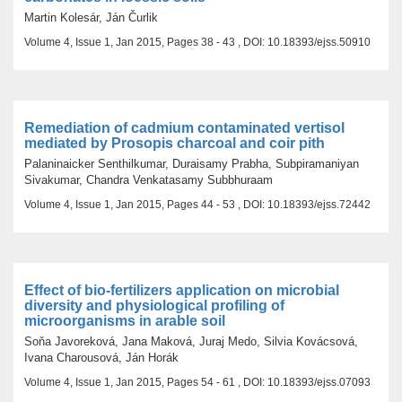
Martin Kolesár, Ján Čurlik
Volume 4, Issue 1, Jan 2015, Pages 38 - 43 , DOI: 10.18393/ejss.50910
Remediation of cadmium contaminated vertisol
mediated by Prosopis charcoal and coir pith
Palaninaicker Senthilkumar, Duraisamy Prabha, Subpiramaniyan
Sivakumar, Chandra Venkatasamy Subbhuraam
Volume 4, Issue 1, Jan 2015, Pages 44 - 53 , DOI: 10.18393/ejss.72442
Effect of bio-fertilizers application on microbial
diversity and physiological profiling of
microorganisms in arable soil
Soňa Javoreková, Jana Maková, Juraj Medo, Silvia Kovácsová,
Ivana Charousová, Ján Horák
Volume 4, Issue 1, Jan 2015, Pages 54 - 61 , DOI: 10.18393/ejss.07093