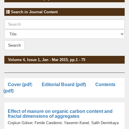
Search in Journal Content
Search
Volume 4, Issue 1, Jan - Mar 2015, pp.1 - 75
Cover (pdf
)
Editorial Board (pdf)
Contents
(pdf)
Effect of manure on organic carbon content and
fractal dimensions of aggregates
Coşkun Gülser, Feride Candemir, Yasemin Kanel, Salih Demirkaya