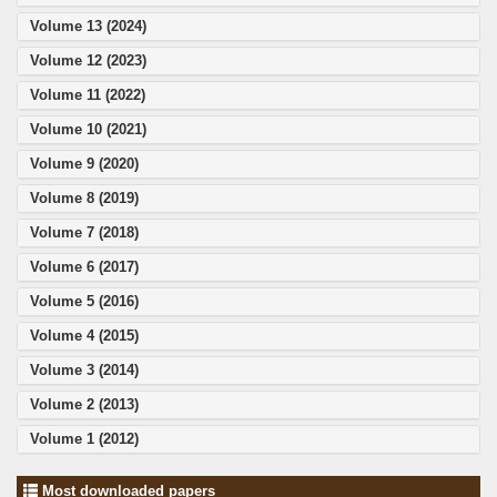
Volume 13 (2024)
Volume 12 (2023)
Volume 11 (2022)
Volume 10 (2021)
Volume 9 (2020)
Volume 8 (2019)
Volume 7 (2018)
Volume 6 (2017)
Volume 5 (2016)
Volume 4 (2015)
Volume 3 (2014)
Volume 2 (2013)
Volume 1 (2012)
Most downloaded papers