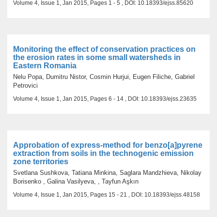
Volume 4, Issue 1, Jan 2015, Pages 1 - 5 , DOI: 10.18393/ejss.85620
Monitoring the effect of conservation practices on
the erosion rates in some small watersheds in
Eastern Romania
Nelu Popa, Dumitru Nistor, Cosmin Hurjui, Eugen Filiche, Gabriel
Petrovici
Volume 4, Issue 1, Jan 2015, Pages 6 - 14 , DOI: 10.18393/ejss.23635
Approbation of express-method for benzo[a]pyrene
extraction from soils in the technogenic emission
zone territories
Svetlana Sushkova, Tatiana Minkina, Saglara Mandzhieva, Nikolay
Borisenko , Galina Vasilyeva, , Tayfun Aşkın
Volume 4, Issue 1, Jan 2015, Pages 15 - 21 , DOI: 10.18393/ejss.48158