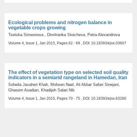
Ecological problems and nitrogen balance in
vegetable crops growing
Tsetska Simeonova , Dimitranka Stoicheva, Petra Alexandrova
Volume 4, Issue 1, Jan 2015, Pages 62 - 69 , DOI: 10.18393/ejss.03607
The effect of vegetation type on selected soil quality
indicators in a semiarid rangeland in Hamedan, Iran
Soheila Javaheri Khah, Mohsen Nael, Ali Akbar Safari Sinejani,
Ghasem Asadian, Khadijeh Salari Nik
Volume 4, Issue 1, Jan 2015, Pages 70 - 75 , DOI: 10.18393/ejss.63280