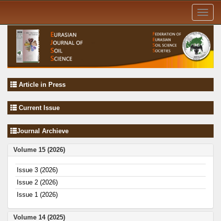
Toggl
navig
Article in Press
Current Issue
Journal Archieve
Volume 15 (2026)
Issue 3 (2026)
Issue 2 (2026)
Issue 1 (2026)
Volume 14 (2025)