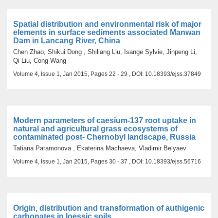
Spatial distribution and environmental risk of major
elements in surface sediments associated Manwan
Dam in Lancang River, China
Chen Zhao, Shikui Dong , Shiliang Liu, Isange Sylvie, Jinpeng Li,
Qi Liu, Cong Wang
Volume 4, Issue 1, Jan 2015, Pages 22 - 29 , DOI: 10.18393/ejss.37849
Modern parameters of caesium-137 root uptake in
natural and agricultural grass ecosystems of
contaminated post- Chernobyl landscape, Russia
Tatiana Paramonova , Ekaterina Machaeva, Vladimir Belyaev
Volume 4, Issue 1, Jan 2015, Pages 30 - 37 , DOI: 10.18393/ejss.56716
Origin, distribution and transformation of authigenic
carbonates in loessic soils