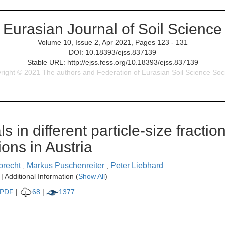
Eurasian Journal of Soil Science
Volume 10, Issue 2, Apr 2021, Pages 123 - 131
DOI: 10.18393/ejss.837139
Stable URL: http://ejss.fess.org/10.18393/ejss.837139
right © 2021 The authors and Federation of Eurasian Soil Science Soci
s in different particle-size fractio
ons in Austria
lprecht
Markus Puschenreiter
Peter Liebhard
,
,
| Additional Information (
Show All
)
PDF
|
68
|
1377