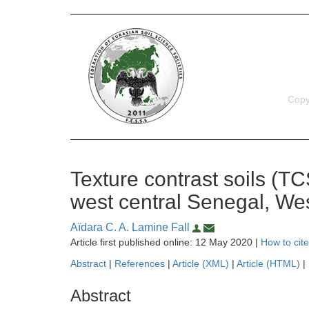
Copy
Texture contrast soils (TCS
west central Senegal, Wes
Aïdara C. A. Lamine Fall
Article first published online: 12 May 2020 |
How to cite
Abstract
|
References
|
Article (XML)
|
Article (HTML)
|
Abstract