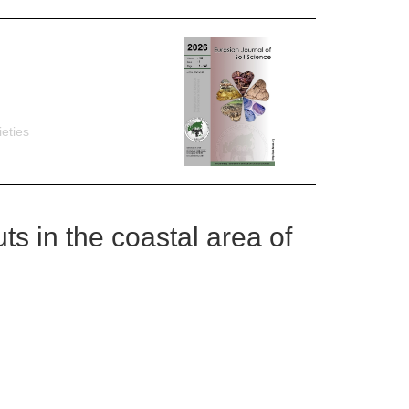
eties
ts in the coastal area of