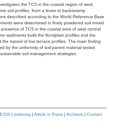
nvestigates the TCS in the coastal region of west
 Nine soil profiles, from a levee to backswamp
 were described according to the World Reference Base.
 Elements were determined in finely powdered soil mixed
he presence of TCS in the coastal area of west central
ne sediments build the floodplain profiles and the
 the topsoil of low terrace profiles. The main finding
d by the uniformity of soil parent material tested
ustainable soil management strategies.
 EJSS
|
Indexing
|
Article in Press
|
Archieve
|
Contact