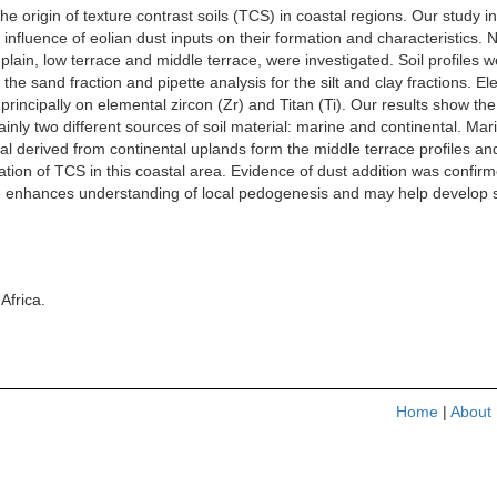
 origin of texture contrast soils (TCS) in coastal regions. Our study i
 influence of eolian dust inputs on their formation and characteristics.
lain, low terrace and middle terrace, were investigated. Soil profiles
 the sand fraction and pipette analysis for the silt and clay fractions.
ed principally on elemental zircon (Zr) and Titan (Ti). Our results show t
nly two different sources of soil material: marine and continental. Mari
rial derived from continental uplands form the middle terrace profiles and
ation of TCS in this coastal area. Evidence of dust addition was confirme
 enhances understanding of local pedogenesis and may help develop s
Africa.
Home
|
About