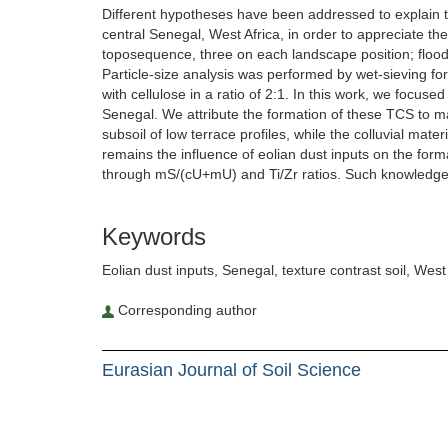
Different hypotheses have been addressed to explain the
central Senegal, West Africa, in order to appreciate the
toposequence, three on each landscape position; floodp
Particle-size analysis was performed by wet-sieving for
with cellulose in a ratio of 2:1. In this work, we focus
Senegal. We attribute the formation of these TCS to mai
subsoil of low terrace profiles, while the colluvial mate
remains the influence of eolian dust inputs on the form
through mS/(cU+mU) and Ti/Zr ratios. Such knowledge
Keywords
Eolian dust inputs, Senegal, texture contrast soil, West 
Corresponding author
Eurasian Journal of Soil Science