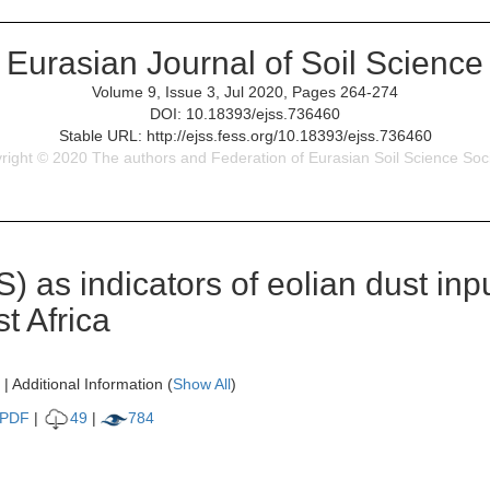
Eurasian Journal of Soil Science
Volume 9, Issue 3, Jul 2020, Pages 264-274
DOI: 10.18393/ejss.736460
Stable URL: http://ejss.fess.org/10.18393/ejss.736460
right © 2020 The authors and Federation of Eurasian Soil Science Soci
) as indicators of eolian dust inpu
t Africa
| Additional Information (
Show All
)
PDF
|
49
|
784