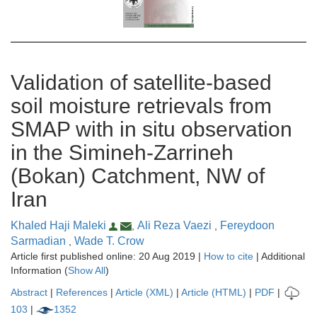
Validation of satellite-based
soil moisture retrievals from
SMAP with in situ observation
in the Simineh-Zarrineh
(Bokan) Catchment, NW of
Iran
Khaled Haji Maleki
Ali Reza Vaezi
Fereydoon
,
,
Sarmadian
Wade T. Crow
,
Article first published online: 20 Aug 2019 |
How to cite
| Additional
Information (
Show All
)
Abstract
|
References
|
Article (XML)
|
Article (HTML)
|
PDF
|
103
|
1352