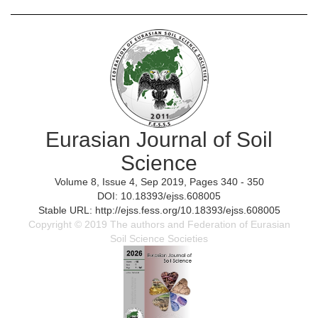
Eurasian Journal of Soil
Science
Volume 8, Issue 4, Sep 2019, Pages 340 - 350
DOI: 10.18393/ejss.608005
Stable URL: http://ejss.fess.org/10.18393/ejss.608005
Copyright © 2019 The authors and Federation of Eurasian
Soil Science Societies