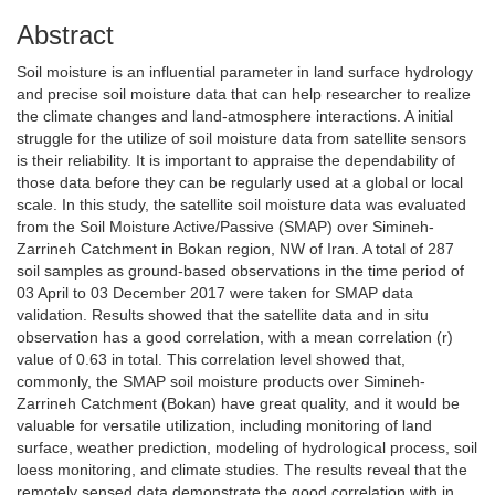
Abstract
Soil moisture is an influential parameter in land surface hydrology
and precise soil moisture data that can help researcher to realize
the climate changes and land-atmosphere interactions. A initial
struggle for the utilize of soil moisture data from satellite sensors
is their reliability. It is important to appraise the dependability of
those data before they can be regularly used at a global or local
scale. In this study, the satellite soil moisture data was evaluated
from the Soil Moisture Active/Passive (SMAP) over Simineh-
Zarrineh Catchment in Bokan region, NW of Iran. A total of 287
soil samples as ground-based observations in the time period of
03 April to 03 December 2017 were taken for SMAP data
validation. Results showed that the satellite data and in situ
observation has a good correlation, with a mean correlation (r)
value of 0.63 in total. This correlation level showed that,
commonly, the SMAP soil moisture products over Simineh-
Zarrineh Catchment (Bokan) have great quality, and it would be
valuable for versatile utilization, including monitoring of land
surface, weather prediction, modeling of hydrological process, soil
loess monitoring, and climate studies. The results reveal that the
remotely sensed data demonstrate the good correlation with in