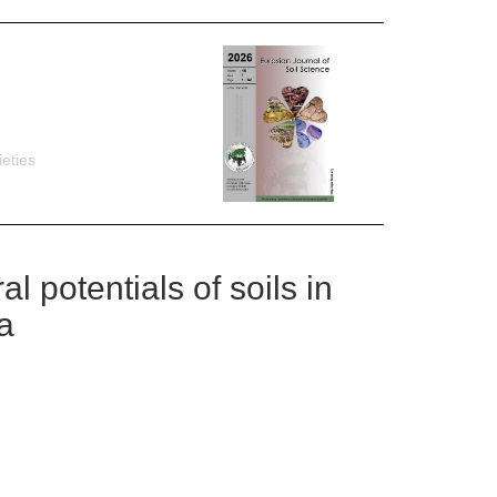
eties
l potentials of soils in
a