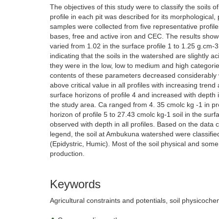
The objectives of this study were to classify the soils 
profile in each pit was described for its morphological
samples were collected from five representative profil
bases, free and active iron and CEC. The results showed
varied from 1.02 in the surface profile 1 to 1.25 g.cm-3 
indicating that the soils in the watershed are slightl
they were in the low, low to medium and high categorie
contents of these parameters decreased considerably wi
above critical value in all profiles with increasing tren
surface horizons of profile 4 and increased with depth 
the study area. Ca ranged from 4. 35 cmolc kg -1 in pro
horizon of profile 5 to 27.43 cmolc kg-1 soil in the sur
observed with depth in all profiles. Based on the data 
legend, the soil at Ambukuna watershed were classified a
(Epidystric, Humic). Most of the soil physical and some 
production.
Keywords
Agricultural constraints and potentials, soil physicochemi