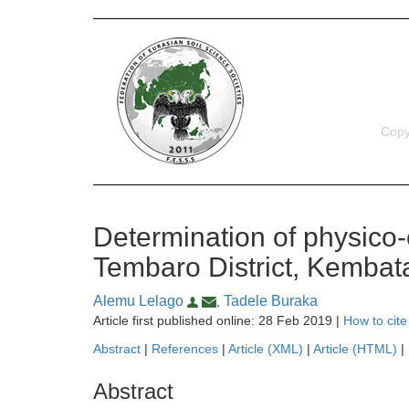
Copy
Determination of physico-c
Tembaro District, Kembat
Alemu Lelago
Tadele Buraka
,
Article first published online: 28 Feb 2019 |
How to cite
Abstract
|
References
|
Article (XML)
|
Article (HTML)
|
Abstract