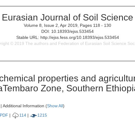
Eurasian Journal of Soil Science
Volume 8, Issue 2, Apr 2019, Pages 118 - 130
DOI: 10.18393/ejss.533454
Stable URL: http://ejss.fess.org/10.18393/ejss.533454
right © 2019 The authors and Federation of Eurasian Soil Science Soci
hemical properties and agricultura
aTembaro Zone, Southern Ethiopi
| Additional Information (
Show All
)
PDF
|
114
|
1215