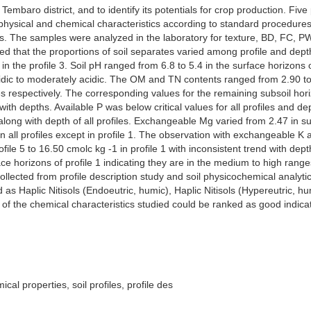
of Tembaro district, and to identify its potentials for crop production. 
, physical and chemical characteristics according to standard procedures
es. The samples were analyzed in the laboratory for texture, BD, FC, P
 that the proportions of soil separates varied among profile and depth 
in the profile 3. Soil pH ranged from 6.8 to 5.4 in the surface horizons o
y acidic to moderately acidic. The OM and TN contents ranged from 2.90 
s respectively. The corresponding values for the remaining subsoil horiz
th depths. Available P was below critical values for all profiles and d
d along with depth of all profiles. Exchangeable Mg varied from 2.47 in su
in all profiles except in profile 1. The observation with exchangeable 
file 5 to 16.50 cmolc kg -1 in profile 1 with inconsistent trend with de
face horizons of profile 1 indicating they are in the medium to high rang
collected from profile description study and soil physicochemical analyt
s Haplic Nitisols (Endoeutric, humic), Haplic Nitisols (Hypereutric, hum
of the chemical characteristics studied could be ranked as good indicati
cal properties, soil profiles, profile des