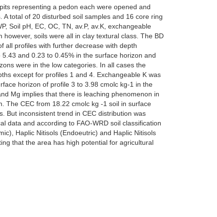
Five pits representing a pedon each were opened and
. A total of 20 disturbed soil samples and 16 core ring
WP, Soil pH, EC, OC, TN, av.P, av.K, exchangeable
however, soils were all in clay textural class. The BD
f all profiles with further decrease with depth
to 5.43 and 0.23 to 0.45% in the surface horizon and
ons were in the low categories. In all cases the
epths except for profiles 1 and 4. Exchangeable K was
rface horizon of profile 3 to 3.98 cmolc kg-1 in the
K and Mg implies that there is leaching phenomenon in
pth. The CEC from 18.22 cmolc kg -1 soil in surface
es. But inconsistent trend in CEC distribution was
ical data and according to FAO-WRD soil classification
ic), Haplic Nitisols (Endoeutric) and Haplic Nitisols
ng that the area has high potential for agricultural