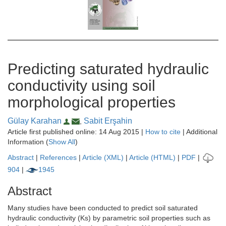
Predicting saturated hydraulic
conductivity using soil
morphological properties
Gülay Karahan
Sabit Erşahin
,
Article first published online: 14 Aug 2015 |
How to cite
| Additional
Information (
Show All
)
Abstract
|
References
|
Article (XML)
|
Article (HTML)
|
PDF
|
904
|
1945
Abstract
Many studies have been conducted to predict soil saturated
hydraulic conductivity (Ks) by parametric soil properties such as