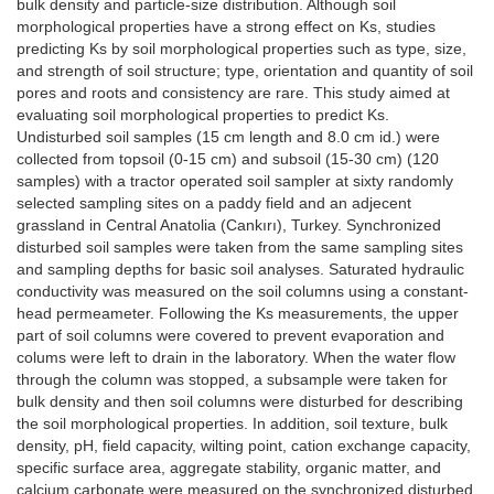
bulk density and particle-size distribution. Although soil
morphological properties have a strong effect on Ks, studies
predicting Ks by soil morphological properties such as type, size,
and strength of soil structure; type, orientation and quantity of soil
pores and roots and consistency are rare. This study aimed at
evaluating soil morphological properties to predict Ks.
Undisturbed soil samples (15 cm length and 8.0 cm id.) were
collected from topsoil (0-15 cm) and subsoil (15-30 cm) (120
samples) with a tractor operated soil sampler at sixty randomly
selected sampling sites on a paddy field and an adjecent
grassland in Central Anatolia (Cankırı), Turkey. Synchronized
disturbed soil samples were taken from the same sampling sites
and sampling depths for basic soil analyses. Saturated hydraulic
conductivity was measured on the soil columns using a constant-
head permeameter. Following the Ks measurements, the upper
part of soil columns were covered to prevent evaporation and
colums were left to drain in the laboratory. When the water flow
through the column was stopped, a subsample were taken for
bulk density and then soil columns were disturbed for describing
the soil morphological properties. In addition, soil texture, bulk
density, pH, field capacity, wilting point, cation exchange capacity,
specific surface area, aggregate stability, organic matter, and
calcium carbonate were measured on the synchronized disturbed