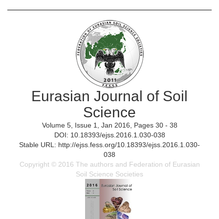
Eurasian Journal of Soil
Science
Volume 5, Issue 1, Jan 2016, Pages 30 - 38
DOI: 10.18393/ejss.2016.1.030-038
Stable URL: http://ejss.fess.org/10.18393/ejss.2016.1.030-
038
Copyright © 2016 The authors and Federation of Eurasian
Soil Science Societies